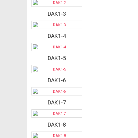
DAK1-3
DAK1-4
DAK1-5
DAK1-6
DAK1-7
DAK1-8