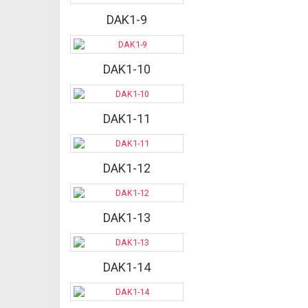
DAK1-9
DAK1-10
DAK1-11
DAK1-12
DAK1-13
DAK1-14