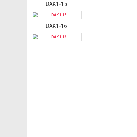
DAK1-15
DAK1-16