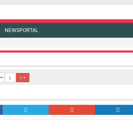
NEWSPORTAL