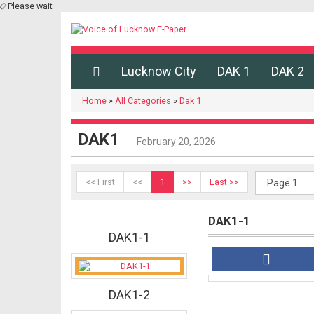
Please wait
Lucknow City
DAK 1
DAK 2
Home
»
All Categories
»
Dak 1
DAK1
February 20, 2026
<< First
<<
1
>>
Last >>
DAK1-1
DAK1-1
DAK1-2