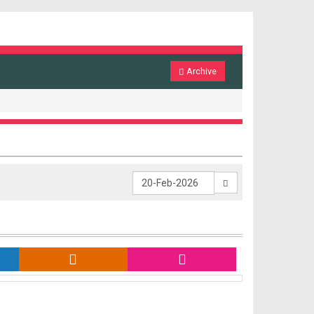
Archive