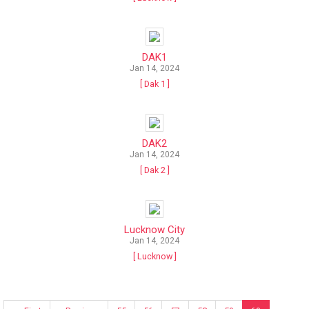
DAK1
Jan 14, 2024
[ Dak 1 ]
DAK2
Jan 14, 2024
[ Dak 2 ]
Lucknow City
Jan 14, 2024
[ Lucknow ]