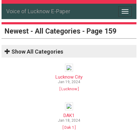
Voice of Lucknow E-Paper
Toggle
navigat
Newest - All Categories - Page 159
Show
All Categories
Lucknow City
Jan 19, 2024
[ Lucknow ]
DAK1
Jan 18, 2024
[ Dak 1 ]