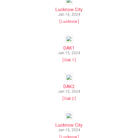
Lucknow City
Jan 16, 2024
[ Lucknow ]
DAK1
Jan 15, 2024
[ Dak 1 ]
DAK2
Jan 15, 2024
[ Dak 2 ]
Lucknow City
Jan 15, 2024
[ Lucknow ]