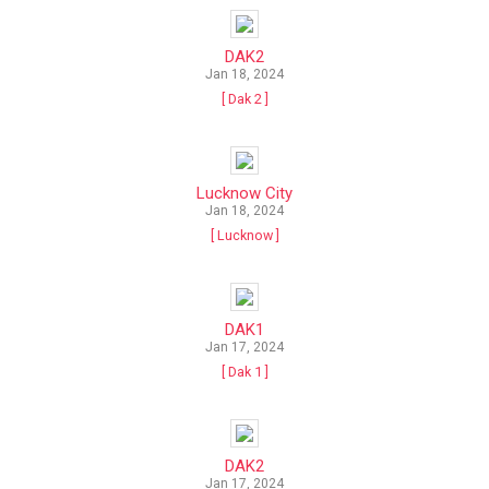
DAK2
Jan 18, 2024
[ Dak 2 ]
Lucknow City
Jan 18, 2024
[ Lucknow ]
DAK1
Jan 17, 2024
[ Dak 1 ]
DAK2
Jan 17, 2024