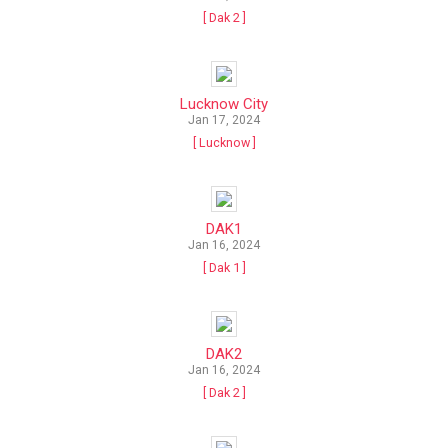
[ Dak 2 ]
Lucknow City
Jan 17, 2024
[ Lucknow ]
DAK1
Jan 16, 2024
[ Dak 1 ]
DAK2
Jan 16, 2024
[ Dak 2 ]