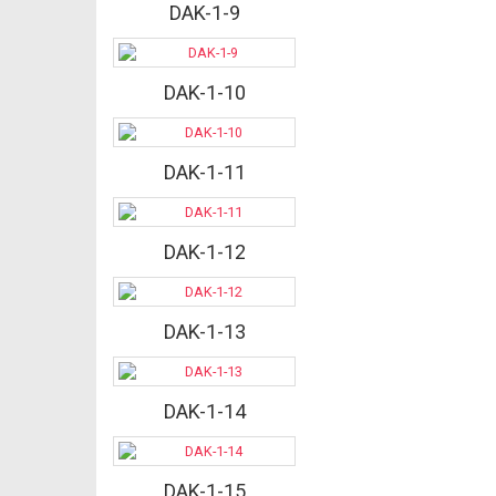
DAK-1-9
DAK-1-10
DAK-1-11
DAK-1-12
DAK-1-13
DAK-1-14
DAK-1-15