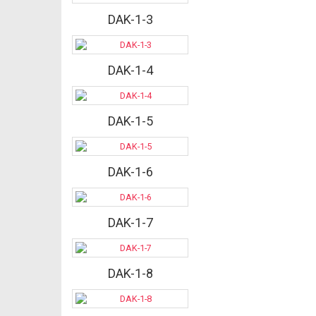
DAK-1-3
DAK-1-4
DAK-1-5
DAK-1-6
DAK-1-7
DAK-1-8