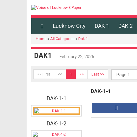
Lucknow City
DAK 1
DAK 2
Home
»
All Categories
»
Dak 1
DAK1
February 22, 2026
<< First
<<
1
>>
Last >>
DAK-1-1
DAK-1-1
DAK-1-2