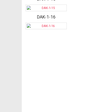
DAK-1-16