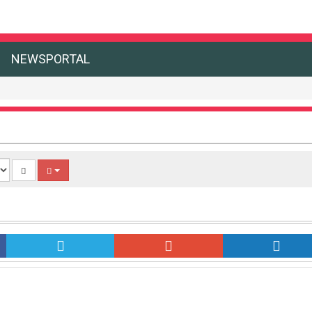
NEWSPORTAL