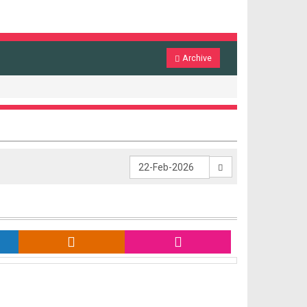
Archive