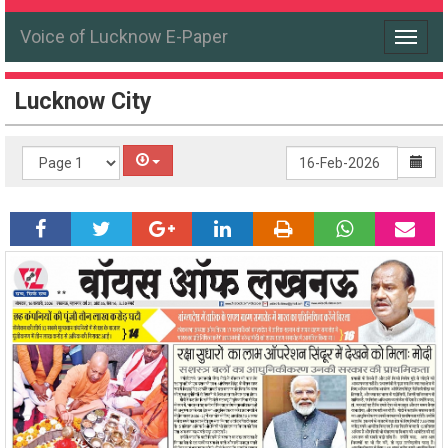
Voice of Lucknow E-Paper
Toggle
navigat
Lucknow City